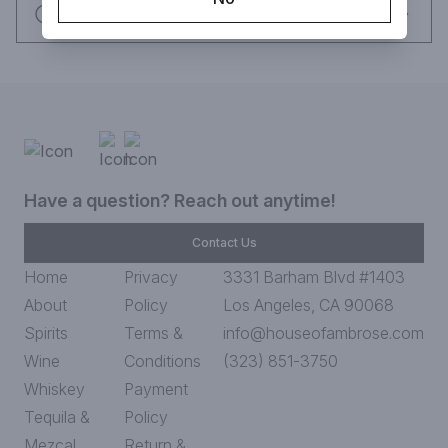
Request this item
Have a question? Reach out anytime!
Contact Us
Home
Privacy
3331 Barham Blvd #1403
About
Policy
Los Angeles, CA 90068
Spirits
Terms &
info@houseofambrose.com
Wine
Conditions
(323) 851-3750
Whiskey
Payment
Tequila &
Policy
Mezcal
Return &