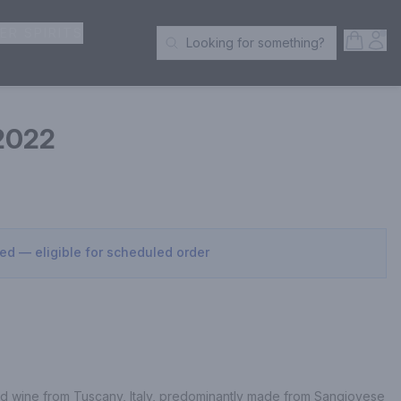
ER SPIRITS
Open S
Acc
Looking for something?
Search Products
 2022
sed — eligible for scheduled order
red wine from Tuscany, Italy, predominantly made from Sangiovese 