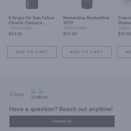
Il Grigio Da San Felice
Numanthia Numanthia
Franc
Chianti Classico
2010
Diamo
Riserva Sangiovese
Black
750ml Bottle
750ml Bottle
750ml 
Claret
$34.99
$59.99
$19.99
ADD TO CART
ADD TO CART
A
Have a question? Reach out anytime!
Contact Us