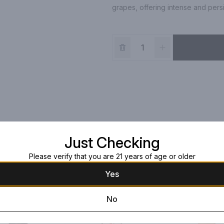
grapes, offering intense and pers
Just Checking
Please verify that you are 21 years of age or older
Yes
No