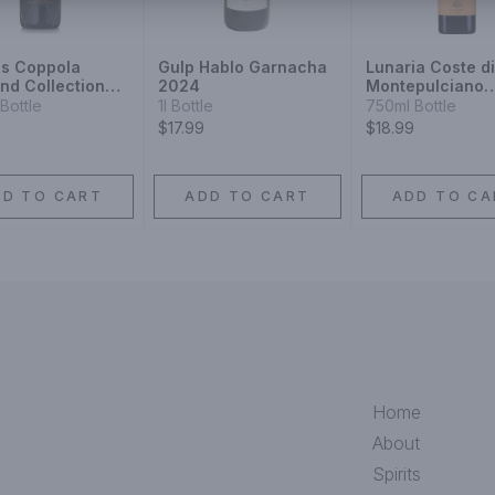
is Coppola
Gulp Hablo Garnacha
Lunaria Coste d
nd Collection
2024
Montepulciano
 Label 1910 Type
d'Abruzzo 2020
Bottle
1l Bottle
750ml Bottle
 1910
$17.99
$18.99
DD TO CART
ADD TO CART
ADD TO CA
Home
About
Spirits