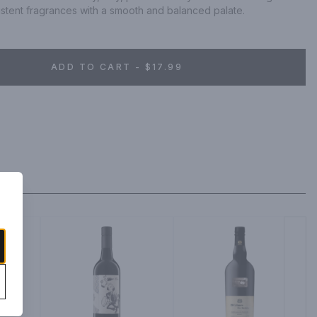
istent fragrances with a smooth and balanced palate.
ADD TO CART - $17.99