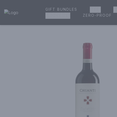
GIFT BUNDLES
BEER
W
House of Ambrose Liquor Store | Online Ordering, Delivery 
ZERO-PROOF
GROCERIES