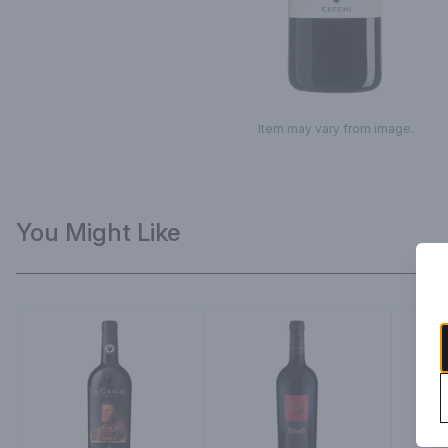
Item may vary from image.
You Might Like