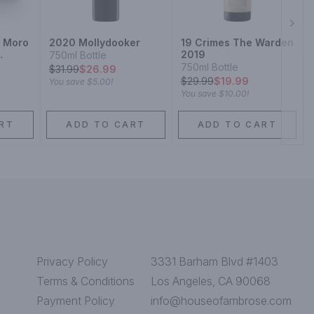
Next
i Moro
2020 Mollydooker
19 Crimes The Warden
2019
750ml Bottle
750ml Bottle
$
31.99
$26.99
$
29.99
$19.99
You save
$5.00
!
You save
$10.00
!
RT
ADD TO CART
ADD TO CART
Privacy Policy
3331 Barham Blvd #1403
Terms & Conditions
Los Angeles, CA 90068
Payment Policy
info@houseofambrose.com