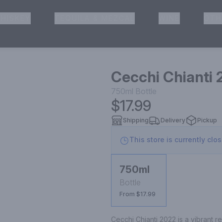
HISKEY
TEQUILA & MEZCAL
WINE
OTH
& Pickup
Cecchi Chianti
750ml
Bottle
$17.99
Shipping
Delivery
Pickup
This store is currently clo
750ml
Bottle
From $17.99
Cecchi Chianti 2022 is a vibrant 