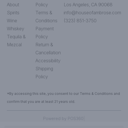
About
Policy
Los Angeles, CA 90068
Spirits
Terms &
info@houseofambrose.com
Wine
Conditions
(323) 851-3750
Whiskey
Payment
Tequila &
Policy
Mezcal
Return &
Cancellation
Accessibility
Shipping
Policy
*By accessing this site, you consent to our Terms & Conditions and
confirm that you are at least 21 years old.
|
Powered by POS360