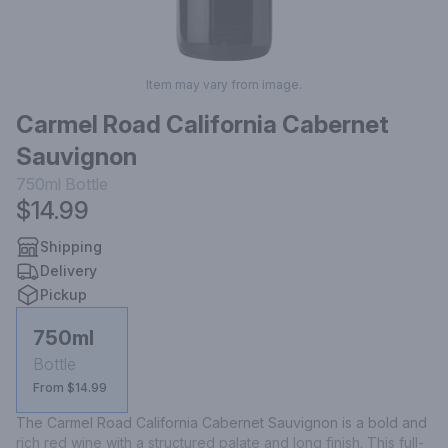
Item may vary from image.
Carmel Road California Cabernet
Sauvignon
750ml
Bottle
$14.99
Shipping
Delivery
Pickup
750ml
Bottle
From $14.99
The Carmel Road California Cabernet Sauvignon is a bold and 
rich red wine with a structured palate and long finish. This full-