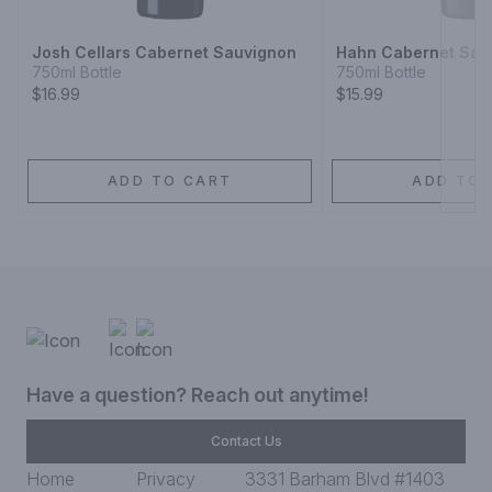
Josh Cellars Cabernet Sauvignon
Hahn Cabernet Sau
750ml Bottle
750ml Bottle
$16.99
$15.99
ADD TO CART
ADD TO 
Have a question? Reach out anytime!
Contact Us
Home
Privacy
3331 Barham Blvd #1403