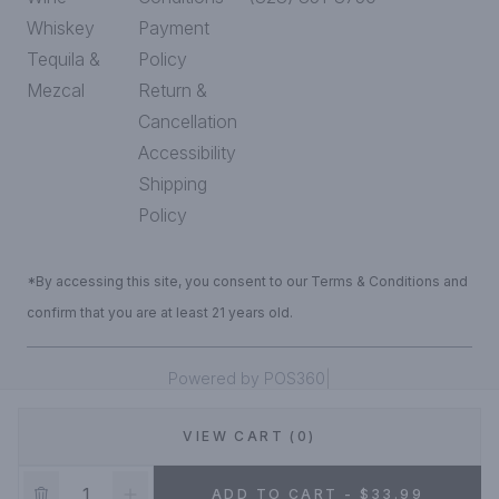
Whiskey
Payment
Tequila &
Policy
Mezcal
Return &
Cancellation
Accessibility
Shipping
Policy
*By accessing this site, you consent to our Terms & Conditions and
confirm that you are at least 21 years old.
|
Powered by POS360
VIEW CART (0)
DEALS!
ADD TO CART - $33.99