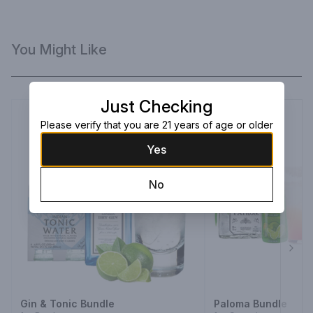
You Might Like
Just Checking
Please verify that you are 21 years of age or older
Yes
No
Next
Gin & Tonic Bundle
Paloma Bundle