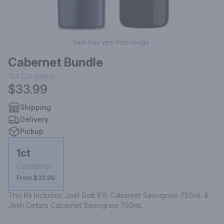
Item may vary from image.
Cabernet Bundle
1ct
Container
$33.99
Shipping
Delivery
Pickup
1ct
Container
From $33.99
This Kit Includes: Joel Gott 815 Cabernet Sauvignon 750mL & 
Josh Cellars Cabernet Sauvignon 750mL