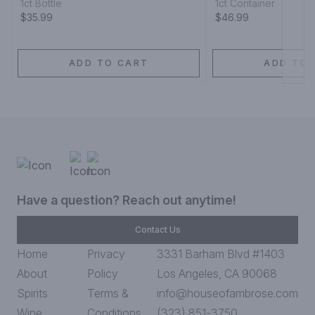
1ct Bottle
1ct Container
$35.99
$46.99
ADD TO CART
ADD TO 
Have a question? Reach out anytime!
Contact Us
Home
Privacy
3331 Barham Blvd #1403
About
Policy
Los Angeles, CA 90068
Spirits
Terms &
info@houseofambrose.com
Wine
Conditions
(323) 851-3750