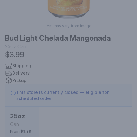
Item may vary from image.
Bud Light Chelada Mangonada
25oz
Can
$3.99
Shipping
Delivery
Pickup
This store is currently closed — eligible for
scheduled order
25oz
Can
From $3.99