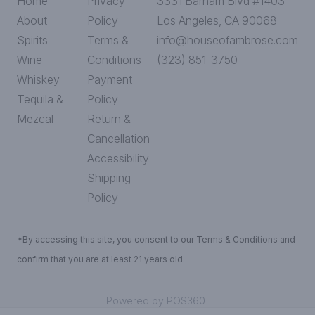
Home
Privacy
3331 Barham Blvd #1403
About
Policy
Los Angeles, CA 90068
Spirits
Terms &
info@houseofambrose.com
Wine
Conditions
(323) 851-3750
Whiskey
Payment
Tequila &
Policy
Mezcal
Return &
Cancellation
Accessibility
Shipping
Policy
*By accessing this site, you consent to our Terms & Conditions and
confirm that you are at least 21 years old.
|
Powered by POS360