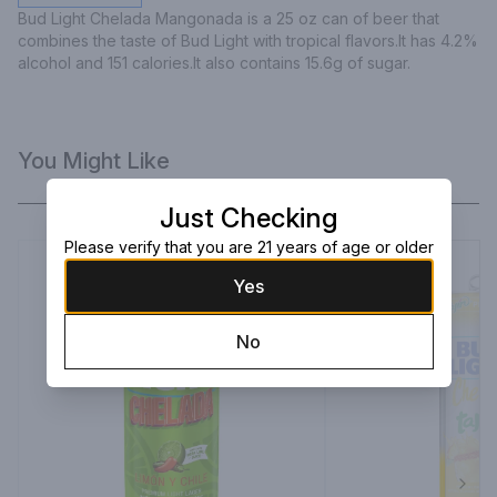
Bud Light Chelada Mangonada is a 25 oz can of beer that 
combines the taste of Bud Light with tropical flavors.It has 4.2% 
alcohol and 151 calories.It also contains 15.6g of sugar.
You Might Like
Just Checking
Please verify that you are 21 years of age or older
Yes
No