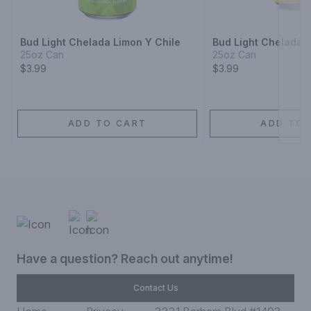
Next
Bud Light Chelada Limon Y Chile
Bud Light Chelada T
25oz Can
25oz Can
$3.99
$3.99
ADD TO CART
ADD TO 
Have a question? Reach out anytime!
Contact Us