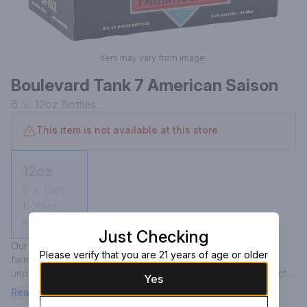
Item may vary from image.
Boulevard Tank 7 American Saison
6
12oz
Bottles
This item is not available at this store
12oz
6
12oz
Bottles
Not available
Just Checking
Our distinctly American twist on a classic Belgian-style 
Please verify that you are 21 years of age or older
farmhouse ale takes its name from the notoriously 
unpredictable fermenter, where this signature beer's perfect 
Yes
combination of ingredients first came to life. You could call it 
Read more
fate. Our brewers called it Tank 7. This beautifully complex, 