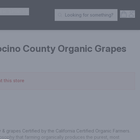
ER SPIRITS
Open S
Acc
Looking for something?
Search Products
cino County Organic Grapes
t this store
& grapes Certified by the California Certified Organic Farmers. 
sophy that farming organically produces the purest, most 