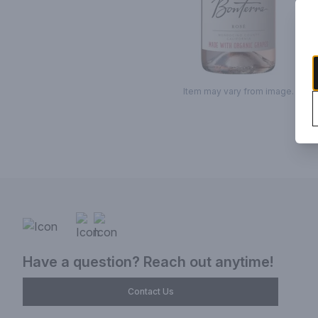
Item may vary from image.
Have a question? Reach out anytime!
Contact Us