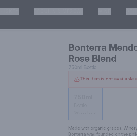
HISKEY
TEQUILA & MEZCAL
WINE
OTH
& Pickup
Bonterra Mendo
Rose Blend
750ml
Bottle
This item is not available a
750ml
Bottle
Not available
Made with organic grapes. Winery 
Bonterra was founded on the philo