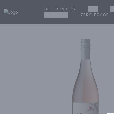
GIFT BUNDLES
BEER
W
House of Ambrose Liquor Store | Online Ordering, Delivery 
ZERO-PROOF
GROCERIES