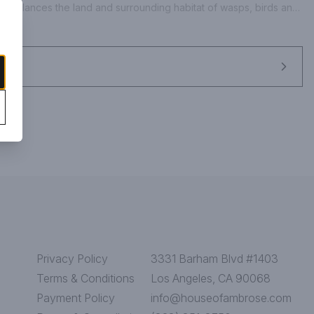
oach balances the land and surrounding habitat of wasps, birds and 
hed flavor and distinction. Our rose is dry in style, pairing 
th crisp acidity. - Jeff Cichocki, Winemaker. www.bonterra.com. 
bottled by Bonterra Vineyards in Hopland, Mendocino County, CA.
Privacy Policy
3331 Barham Blvd #1403
Terms & Conditions
Los Angeles, CA 90068
Payment Policy
info@houseofambrose.com