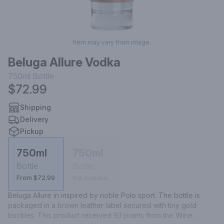
Item may vary from image.
Beluga Allure Vodka
750ml
Bottle
$72.99
Shipping
Delivery
Pickup
750ml
750ml
Bottle
Bottle
From $72.99
Not available
Beluga Allure in inspired by noble Polo sport. The bottle is 
packaged in a brown leather label secured with tiny gold 
buckles. This product received 93 points from the Wine 