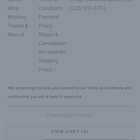
Wine
Conditions
(323) 851-3750
Whiskey
Payment
Tequila &
Policy
Mezcal
Return &
Cancellation
Accessibility
Shipping
Policy
*By accessing this site, you consent to our Terms & Conditions and
confirm that you are at least 21 years old.
|
Powered by POS360
VIEW CART (0)