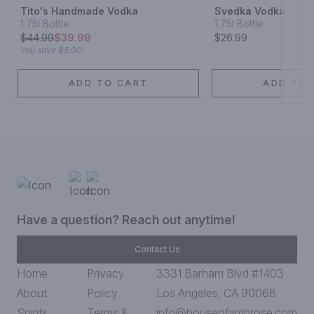
Tito's Handmade Vodka
Svedka Vodka
1.75l Bottle
1.75l Bottle
$
44.99
$39.99
$26.99
You save
$5.00
!
ADD TO CART
ADD TO 
Have a question? Reach out anytime!
Contact Us
Home
Privacy
3331 Barham Blvd #1403
About
Policy
Los Angeles, CA 90068
Spirits
Terms &
info@houseofambrose.com