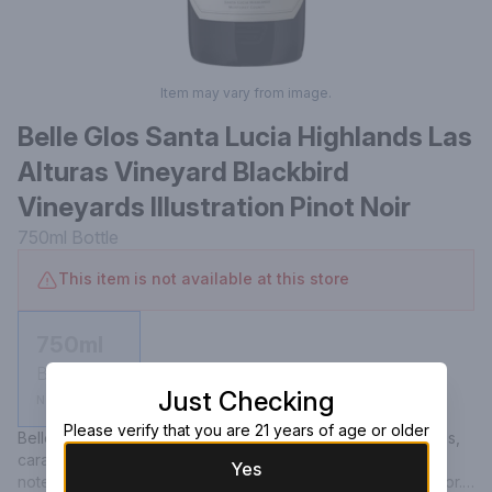
Item may vary from image.
Belle Glos Santa Lucia Highlands Las
Alturas Vineyard Blackbird
Vineyards Illustration Pinot Noir
750ml
Bottle
This item is not available at this store
750ml
Bottle
Just Checking
Not available
Please verify that you are 21 years of age or older
Belle Glos Las Alturas Pinot Noir offers flavors of wild berries, 
caramelized oak and cacao nibs complemented by subtle 
Yes
notes of vanilla, cedar and a hint of lavender and forest floor. 