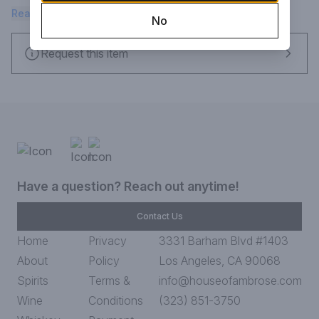
Rich and unrestrained, this wine's abundant fruit is beautifully 
Read more
No
balanced by firm acidity and layers of red and black fruit.
Request this item
Have a question? Reach out anytime!
Contact Us
Home
Privacy
3331 Barham Blvd #1403
About
Policy
Los Angeles, CA 90068
Spirits
Terms &
info@houseofambrose.com
Wine
Conditions
(323) 851-3750