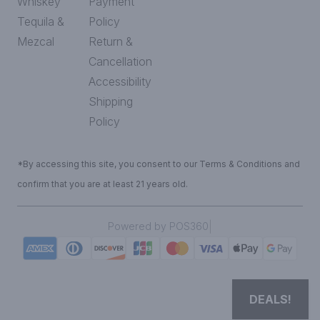
Whiskey
Payment
Tequila &
Policy
Mezcal
Return &
Cancellation
Accessibility
Shipping
Policy
*By accessing this site, you consent to our Terms & Conditions and
confirm that you are at least 21 years old.
|
Powered by POS360
DEALS!