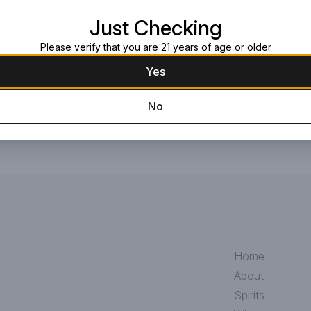
Read more
Just Checking
Request this item
Please verify that you are 21 years of age or older
Yes
No
Home
About
Spirits