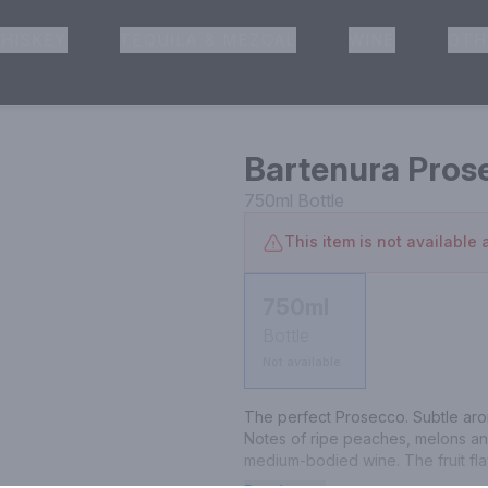
HISKEY
TEQUILA & MEZCAL
WINE
OTH
& Pickup
Bartenura Pros
750ml
Bottle
This item is not available a
750ml
Bottle
Not available
The perfect Prosecco. Subtle aro
Notes of ripe peaches, melons and 
medium-bodied wine. The fruit flav
leads to a pleasant lingering finish