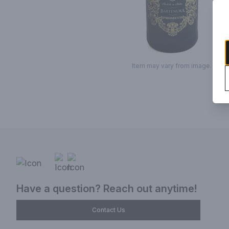
Item may vary from image.
Have a question? Reach out anytime!
Contact Us