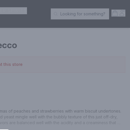
ER SPIRITS
Open S
Acc
Looking for something?
Search Products
ecco
t this store
mas of peaches and strawberries with warm biscuit undertones. 
yeast mingle well with the bubbly texture of this just off-dry, 
ors are balanced well with the acidity and a creaminess that 
.