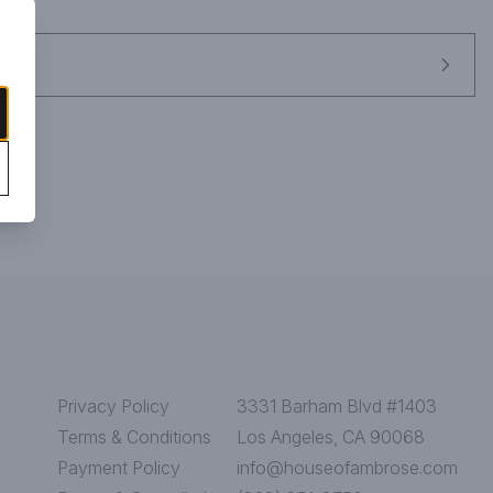
Privacy Policy
3331 Barham Blvd #1403
Terms & Conditions
Los Angeles, CA 90068
Payment Policy
info@houseofambrose.com