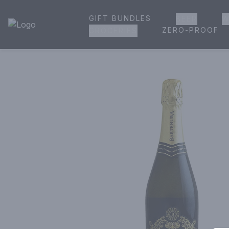
GIFT BUNDLES
BEER
W
House of Ambrose Liquor Store | Online Ordering, Delivery 
ZERO-PROOF
GROCERIES