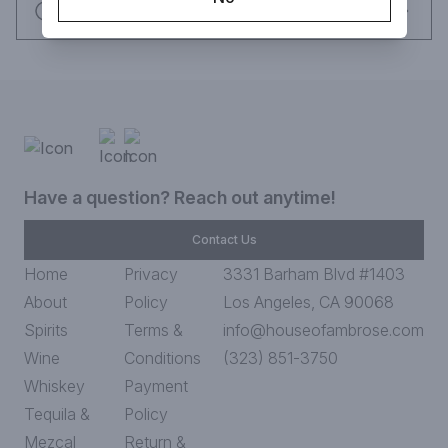
Request this item
Have a question? Reach out anytime!
Contact Us
Home
Privacy
3331 Barham Blvd #1403
About
Policy
Los Angeles, CA 90068
Spirits
Terms &
info@houseofambrose.com
Wine
Conditions
(323) 851-3750
Whiskey
Payment
Tequila &
Policy
Mezcal
Return &