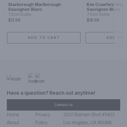
Starborough Marlborough
Kim Crawford Marl
Sauvignon Blanc
Sauvignon Blanc
750ml Bottle
750ml Bottle
$12.99
$18.99
ADD TO CART
ADD TO 
Have a question? Reach out anytime!
Contact Us
Home
Privacy
3331 Barham Blvd #1403
About
Policy
Los Angeles, CA 90068