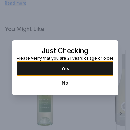
weather!
Read more
You Might Like
Just Checking
Please verify that you are 21 years of age or older
Yes
No
Next