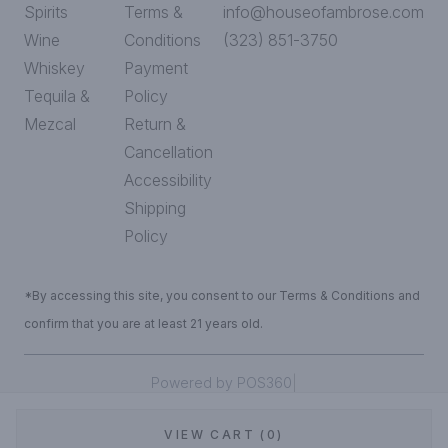
Spirits
Terms &
info@houseofambrose.com
Wine
Conditions
(323) 851-3750
Whiskey
Payment
Tequila &
Policy
Mezcal
Return &
Cancellation
Accessibility
Shipping
Policy
*By accessing this site, you consent to our Terms & Conditions and
confirm that you are at least 21 years old.
|
Powered by POS360
VIEW CART (0)