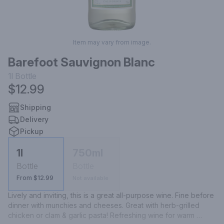
Item may vary from image.
Barefoot Sauvignon Blanc
1l
Bottle
$12.99
Shipping
Delivery
Pickup
1l
750ml
Bottle
Bottle
From $12.99
Not available
Lively and inviting, this is a great all-purpose wine. Fine before 
dinner with munchies and cheeses. Great with herb-grilled 
chicken or clam & garlic pasta! Refreshing wine for warm 