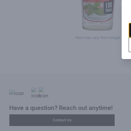
Item may vary from image.
Have a question? Reach out anytime!
Contact Us