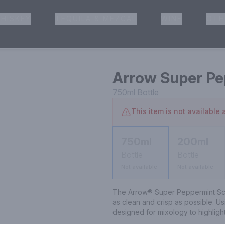
HISKEY
TEQUILA & MEZCAL
WINE
OTH
& Pickup
Arrow Super Pe
750ml
Bottle
This item is not available a
750ml
200ml
Bottle
Bottle
Not available
Not available
The Arrow® Super Peppermint Schna
as clean and crisp as possible. Usin
designed for mixology to highlight