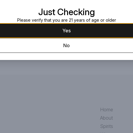
Request this item
Just Checking
Please verify that you are 21 years of age or older
Yes
No
Home
About
Spirits