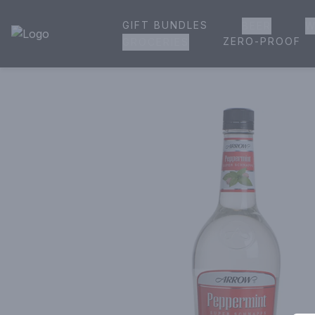
GIFT BUNDLES
BEER
W
House of Ambrose Liquor Store | Online Ordering, Delivery 
ZERO-PROOF
GROCERIES