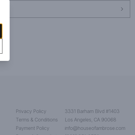
Privacy Policy
3331 Barham Blvd #1403
Terms & Conditions
Los Angeles, CA 90068
Payment Policy
info@houseofambrose.com