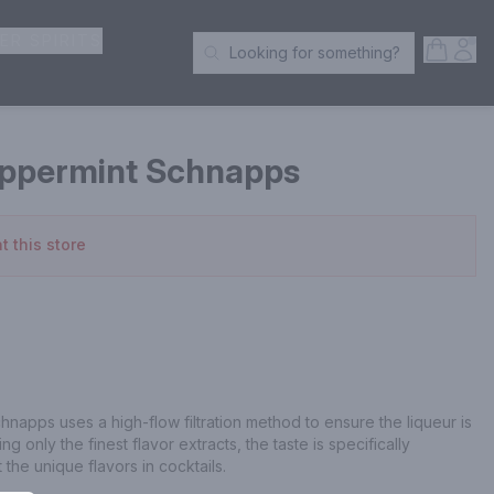
ER SPIRITS
Open S
Acc
Looking for something?
Search Products
ppermint Schnapps
t this store
pps uses a high-flow filtration method to ensure the liqueur is 
g only the finest flavor extracts, the taste is specifically 
 the unique flavors in cocktails.