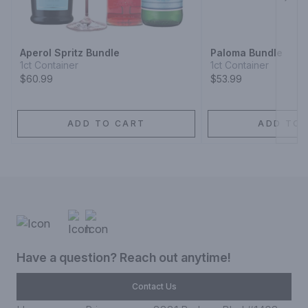
Next
Aperol Spritz Bundle
Paloma Bundle
1ct Container
1ct Container
$60.99
$53.99
ADD TO CART
ADD TO 
Have a question? Reach out anytime!
Contact Us