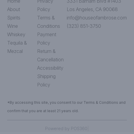
Home
Privacy
3331 Barham Blvd #1403
About
Policy
Los Angeles, CA 90068
Spirits
Terms &
info@houseofambrose.com
Wine
Conditions
(323) 851-3750
Whiskey
Payment
Tequila &
Policy
Mezcal
Return &
Cancellation
Accessibility
Shipping
Policy
*By accessing this site, you consent to our Terms & Conditions and
confirm that you are at least 21 years old.
|
Powered by POS360