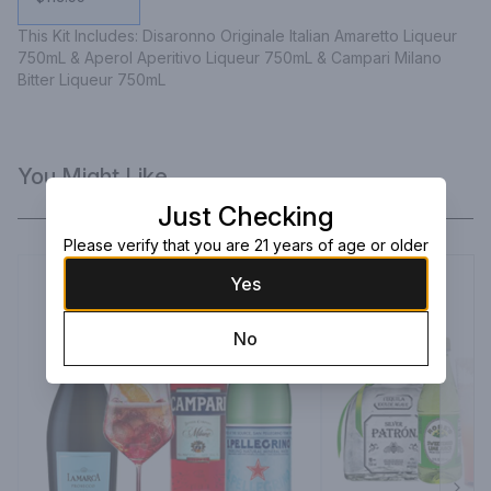
This Kit Includes: Disaronno Originale Italian Amaretto Liqueur 
750mL & Aperol Aperitivo Liqueur 750mL & Campari Milano 
Bitter Liqueur 750mL
You Might Like
Just Checking
Please verify that you are 21 years of age or older
Yes
No