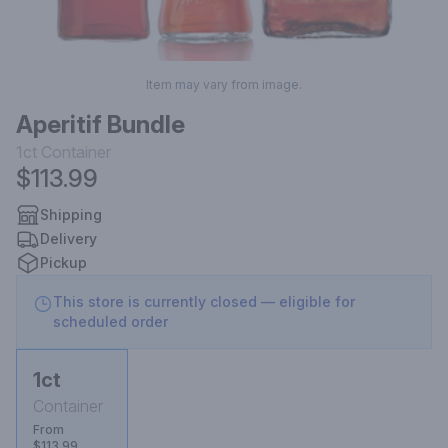
Item may vary from image.
Aperitif Bundle
1ct
Container
$113.99
Shipping
Delivery
Pickup
This store is currently closed — eligible for
scheduled order
1ct
Container
From
$113.99