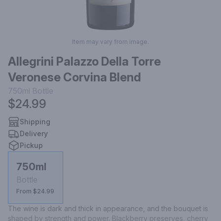
Item may vary from image.
Allegrini Palazzo Della Torre
Veronese Corvina Blend
750ml
Bottle
$24.99
Shipping
Delivery
Pickup
750ml
Bottle
From $24.99
The wine is dark and thick in appearance, and the bouquet is 
shaped by strength and power. Blackberry preserves, cherry 