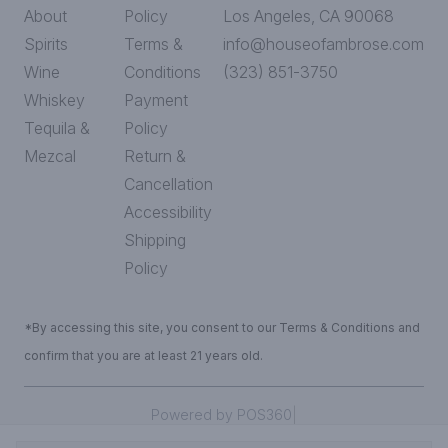
About
Policy
Los Angeles, CA 90068
Spirits
Terms &
info@houseofambrose.com
Wine
Conditions
(323) 851-3750
Whiskey
Payment
Tequila &
Policy
Mezcal
Return &
Cancellation
Accessibility
Shipping
Policy
*By accessing this site, you consent to our Terms & Conditions and
confirm that you are at least 21 years old.
|
Powered by POS360