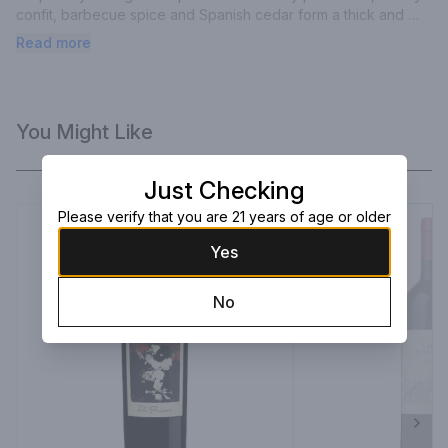
confit, barbecue spice and Spanish cedar form a thick and 
tightly knit bouquet.
Read more
You Might Like
Just Checking
Please verify that you are 21 years of age or older
Yes
No
Next