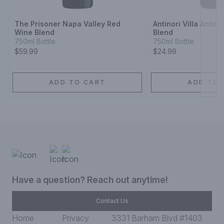
The Prisoner Napa Valley Red
Antinori Villa Antin
Wine Blend
Blend
750ml Bottle
750ml Bottle
$59.99
$24.99
ADD TO CART
ADD TO 
Have a question? Reach out anytime!
Contact Us
Home
Privacy
3331 Barham Blvd #1403