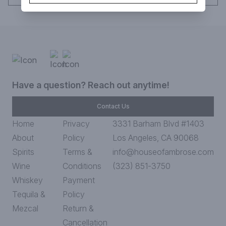
Have a question? Reach out anytime!
Contact Us
Home
Privacy
3331 Barham Blvd #1403
About
Policy
Los Angeles, CA 90068
Spirits
Terms &
info@houseofambrose.com
Wine
Conditions
(323) 851-3750
Whiskey
Payment
Tequila &
Policy
Mezcal
Return &
Cancellation