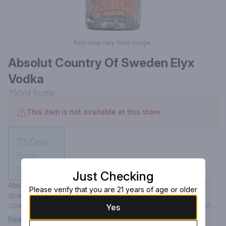
Item may vary from image.
Absolut Country Of Sweden Elyx
Vodka
750ml
Bottle
This item is not available at this store
750ml
Bottle
Not available
Just Checking
Absolut Elyx is a true luxury vodka, built on the principles of 
Please verify that you are 21 years of age or older
quality, integrity and craftsmanship, distilled in a manually 
operated vintage copper still from 1921. The result is an award 
Yes
winning vodka with a rich and smooth mouth feel. We call it 
Read more
liquid silk. Perfect for your martinis or even on the rocks.