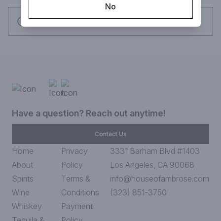
No
Request this item
Have a question? Reach out anytime!
Contact Us
Home
Privacy
3331 Barham Blvd #1403
About
Policy
Los Angeles, CA 90068
Spirits
Terms &
info@houseofambrose.com
Wine
Conditions
(323) 851-3750
Whiskey
Payment
Tequila &
Policy