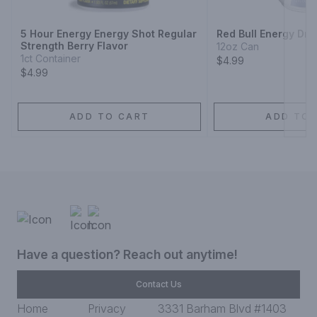
5 Hour Energy Energy Shot Regular
Red Bull Energy Dri
Strength Berry Flavor
12oz Can
1ct Container
$4.99
$4.99
ADD TO CART
ADD TO 
Have a question? Reach out anytime!
Contact Us
Home
Privacy
3331 Barham Blvd #1403