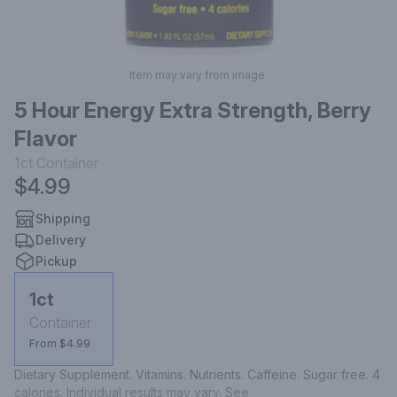
Item may vary from image.
5 Hour Energy Extra Strength, Berry
Flavor
1ct
Container
$4.99
Shipping
Delivery
Pickup
1ct
Container
From $4.99
Dietary Supplement. Vitamins. Nutrients. Caffeine. Sugar free. 4 
calories. Individual results may vary. See 