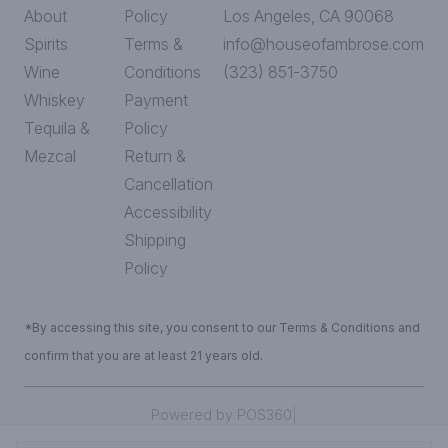
About
Policy
Los Angeles, CA 90068
Spirits
Terms &
info@houseofambrose.com
Wine
Conditions
(323) 851-3750
Whiskey
Payment
Tequila &
Policy
Mezcal
Return &
Cancellation
Accessibility
Shipping
Policy
*By accessing this site, you consent to our Terms & Conditions and
confirm that you are at least 21 years old.
|
Powered by POS360