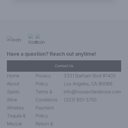
Have a question? Reach out anytime!
Contact Us
Home
Privacy
3331 Barham Blvd #1403
About
Policy
Los Angeles, CA 90068
Spirits
Terms &
info@houseofambrose.com
Wine
Conditions
(323) 851-3750
Whiskey
Payment
Tequila &
Policy
Mezcal
Return &