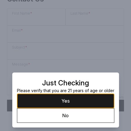
First Name
*
Last Name
*
Email
*
Subject
*
Message
*
Just Checking
Please verify that you are 21 years of age or older
Max 150 characters
Yes
SEND
No