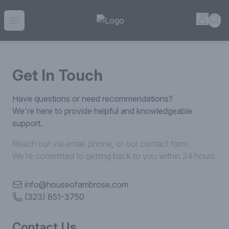
House of Ambrose Liquor Store | Online Ordering, Delivery 
Accou
Sea
Open menu
Get In Touch
Have questions or need recommendations?
We're here to provide helpful and knowledgeable
support.
Reach out via email, phone, or our contact form.
We’re committed to getting back to you within 24 hours.
info@houseofambrose.com
(323) 851-3750
Contact Us